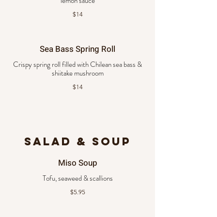
lemon sauce
$14
Sea Bass Spring Roll
Crispy spring roll filled with Chilean sea bass &
shiitake mushroom
$14
SALAD & SOUP
Miso Soup
Tofu, seaweed & scallions
$5.95