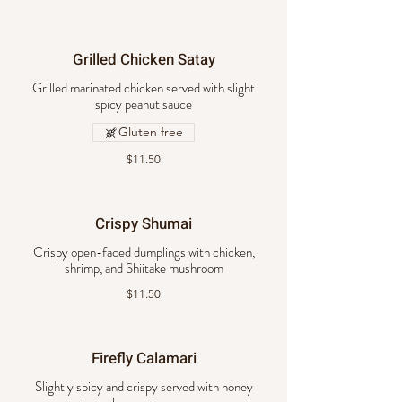
Grilled Chicken Satay
Grilled marinated chicken served with slight
spicy peanut sauce
Gluten free
$11.50
Crispy Shumai
Crispy open-faced dumplings with chicken,
shrimp, and Shiitake mushroom
$11.50
Firefly Calamari
Slightly spicy and crispy served with honey