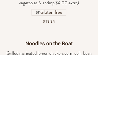
vegetables // shrimp $4.00 extra)
Gluten free
$19.95
Noodles on the Boat
Grilled marinated lemon chicken, vermicelli, bean
sprouts, roasted peanuts, cilantro, and basil.
$19.95
Pad See You
Stir- fried flat noodles with egg, basil, Brussels
sprouts, and caramelized sauce. (Choice of beef,
chicken, pork, or vegetables // shrimp $4.00
extra)
$20