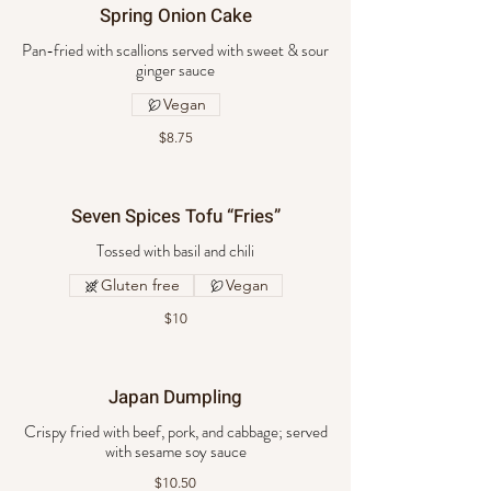
Spring Onion Cake
Pan-fried with scallions served with sweet & sour
ginger sauce
Vegan
$8.75
Seven Spices Tofu “Fries”
Tossed with basil and chili
Gluten free
Vegan
$10
Japan Dumpling
Crispy fried with beef, pork, and cabbage; served
with sesame soy sauce
$10.50