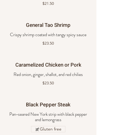
$21.50
General Tao Shrimp
Crispy shrimp coated with tangy spicy sauce
$23.50
Caramelized Chicken or Pork
Red onion, ginger, shallot, and red chilies
$23.50
Black Pepper Steak
Pan-seared New York strip with black pepper
and lemongrass
Gluten free