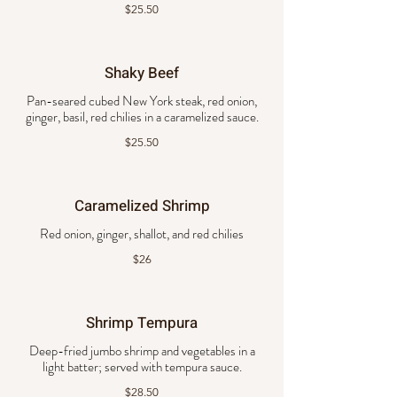
$25.50
Shaky Beef
Pan-seared cubed New York steak, red onion,
ginger, basil, red chilies in a caramelized sauce.
$25.50
Caramelized Shrimp
Red onion, ginger, shallot, and red chilies
$26
Shrimp Tempura
Deep-fried jumbo shrimp and vegetables in a
light batter; served with tempura sauce.
$28.50