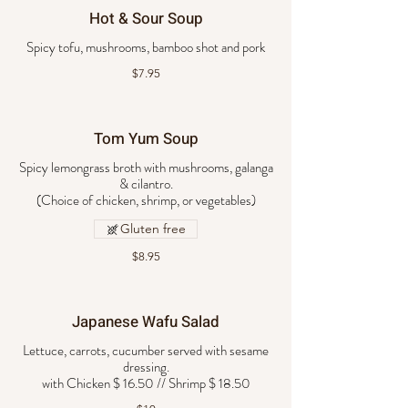
Hot & Sour Soup
Spicy tofu, mushrooms, bamboo shot and pork
$7.95
Tom Yum Soup
Spicy lemongrass broth with mushrooms, galanga
& cilantro.
Gluten free
$8.95
Japanese Wafu Salad
Lettuce, carrots, cucumber served with sesame
dressing.
with Chicken $ 16.50 // Shrimp $ 18.50