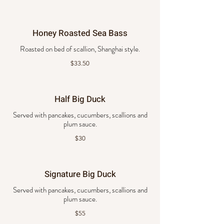
Honey Roasted Sea Bass
Roasted on bed of scallion, Shanghai style.
$33.50
Half Big Duck
Served with pancakes, cucumbers, scallions and
plum sauce.
$30
Signature Big Duck
Served with pancakes, cucumbers, scallions and
plum sauce.
$55