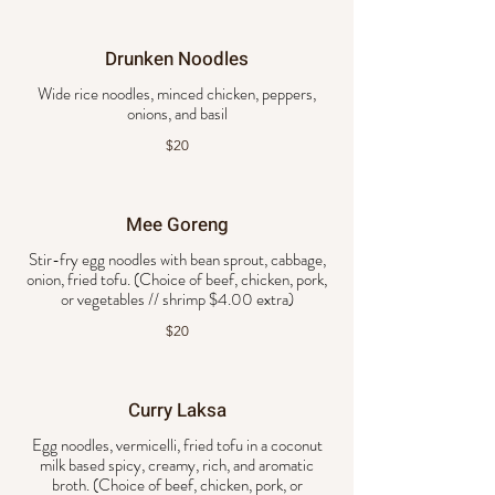
Drunken Noodles
Wide rice noodles, minced chicken, peppers,
onions, and basil
$20
Mee Goreng
Stir-fry egg noodles with bean sprout, cabbage,
onion, fried tofu. (Choice of beef, chicken, pork,
or vegetables // shrimp $4.00 extra)
$20
Curry Laksa
Egg noodles, vermicelli, fried tofu in a coconut
milk based spicy, creamy, rich, and aromatic
broth. (Choice of beef, chicken, pork, or