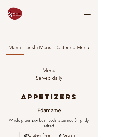
Menu
Sushi Menu
Catering Menu
Menu
Served daily
APPETIZERS
Edamame
Whole green soy bean pods, steamed & lightly
salted.
Gluten free
Vegan