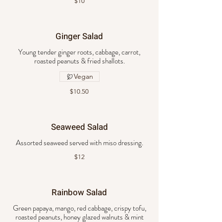
$10
Ginger Salad
Young tender ginger roots, cabbage, carrot,
roasted peanuts & fried shallots.
Vegan
$10.50
Seaweed Salad
Assorted seaweed served with miso dressing.
$12
Rainbow Salad
Green papaya, mango, red cabbage, crispy tofu,
roasted peanuts, honey glazed walnuts & mint