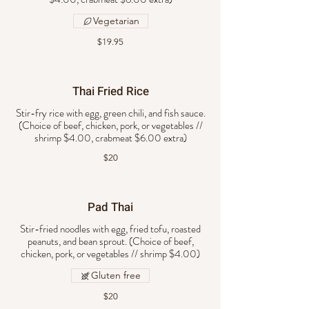
Vegetarian
$19.95
Thai Fried Rice
Stir-fry rice with egg, green chili, and fish sauce.
(Choice of beef, chicken, pork, or vegetables //
$20
Pad Thai
Stir-fried noodles with egg, fried tofu, roasted
peanuts, and bean sprout. (Choice of beef,
chicken, pork, or vegetables // shrimp $4.00)
Gluten free
$20