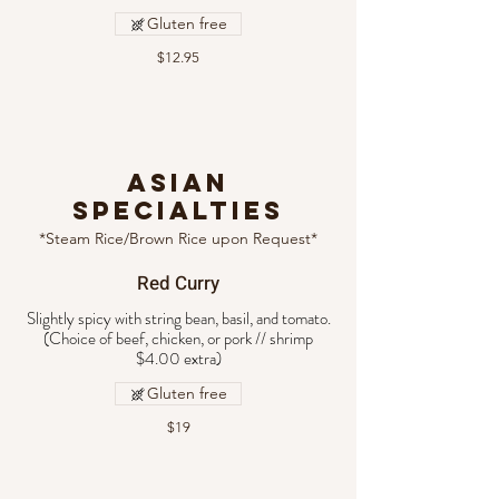
Gluten free
$12.95
ASIAN
SPECIALTIES
*Steam Rice/Brown Rice upon Request*
Red Curry
Slightly spicy with string bean, basil, and tomato.
(Choice of beef, chicken, or pork // shrimp
Gluten free
$19