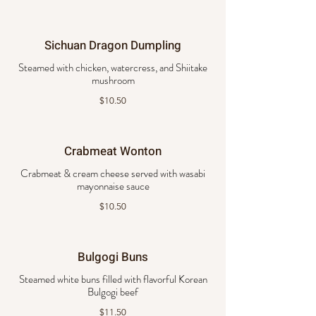
Sichuan Dragon Dumpling
Steamed with chicken, watercress, and Shiitake
mushroom
$10.50
Crabmeat Wonton
Crabmeat & cream cheese served with wasabi
mayonnaise sauce
$10.50
Bulgogi Buns
Steamed white buns filled with flavorful Korean
Bulgogi beef
$11.50