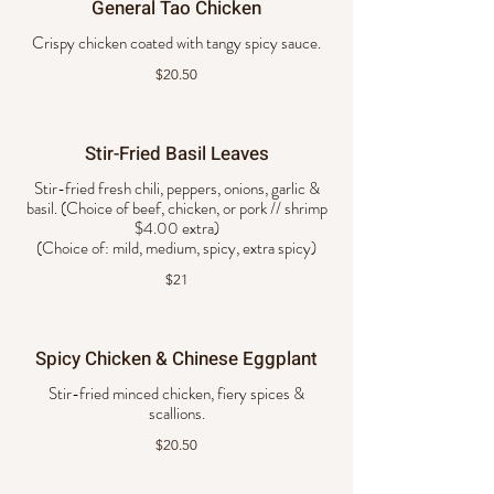
General Tao Chicken
Crispy chicken coated with tangy spicy sauce.
$20.50
Stir-Fried Basil Leaves
Stir-fried fresh chili, peppers, onions, garlic &
basil. (Choice of beef, chicken, or pork // shrimp
$4.00 extra)
$21
Spicy Chicken & Chinese Eggplant
Stir-fried minced chicken, fiery spices &
scallions.
$20.50