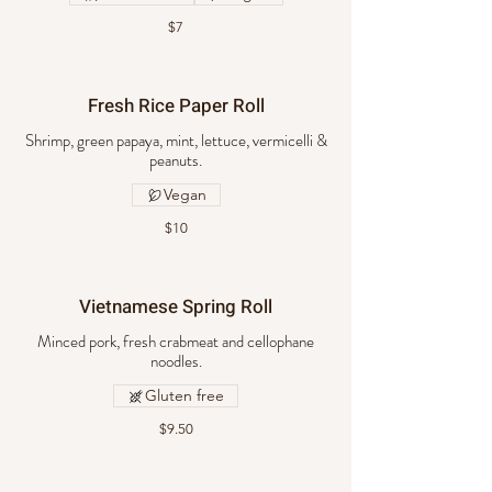
$7
Fresh Rice Paper Roll
Shrimp, green papaya, mint, lettuce, vermicelli &
peanuts.
Vegan
$10
Vietnamese Spring Roll
Minced pork, fresh crabmeat and cellophane
noodles.
Gluten free
$9.50