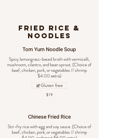
FRIED RICE &
NOODLES
Tom Yum Noodle Soup
Spicy lemongrass-based broth with vermicelli,
mushroom, cilantro, and bean sprout. (Choice of
beef, chicken, pork, or vegetables // shrimp
$4.00 extra)
Gluten free
$19
Chinese Fried Rice
Stir-fry rice with egg and soy sauce. (Choice of
beef, chicken, pork, or vegetables // shrimp
$4.00, crabmeat $6.00 extra)