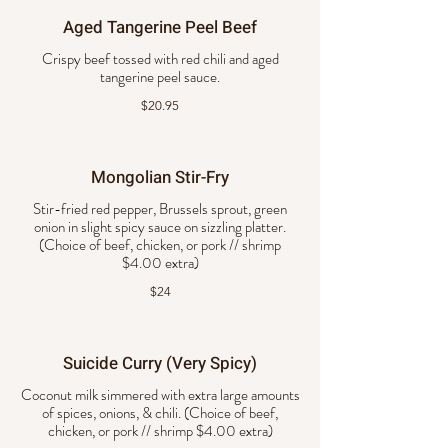
Aged Tangerine Peel Beef
Crispy beef tossed with red chili and aged
tangerine peel sauce.
$20.95
Mongolian Stir-Fry
Stir-fried red pepper, Brussels sprout, green
onion in slight spicy sauce on sizzling platter.
(Choice of beef, chicken, or pork // shrimp
$4.00 extra)
$24
Suicide Curry (Very Spicy)
Coconut milk simmered with extra large amounts
of spices, onions, & chili. (Choice of beef,
chicken, or pork // shrimp $4.00 extra)