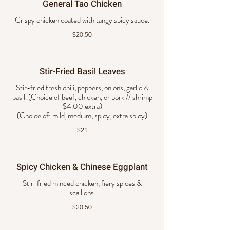
General Tao Chicken
Crispy chicken coated with tangy spicy sauce.
$20.50
Stir-Fried Basil Leaves
Stir-fried fresh chili, peppers, onions, garlic &
basil. (Choice of beef, chicken, or pork // shrimp
$4.00 extra)
$21
Spicy Chicken & Chinese Eggplant
Stir-fried minced chicken, fiery spices &
scallions.
$20.50