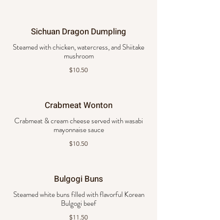
Sichuan Dragon Dumpling
Steamed with chicken, watercress, and Shiitake
mushroom
$10.50
Crabmeat Wonton
Crabmeat & cream cheese served with wasabi
mayonnaise sauce
$10.50
Bulgogi Buns
Steamed white buns filled with flavorful Korean
Bulgogi beef
$11.50