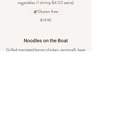
vegetables // shrimp $4.00 extra)
Gluten free
$19.95
Noodles on the Boat
Grilled marinated lemon chicken, vermicelli, bean
sprouts, roasted peanuts, cilantro, and basil.
$19.95
Pad See You
Stir- fried flat noodles with egg, basil, Brussels
sprouts, and caramelized sauce. (Choice of beef,
chicken, pork, or vegetables // shrimp $4.00
extra)
$20