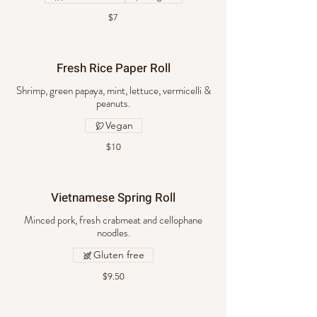
$7
Fresh Rice Paper Roll
Shrimp, green papaya, mint, lettuce, vermicelli &
peanuts.
Vegan
$10
Vietnamese Spring Roll
Minced pork, fresh crabmeat and cellophane
noodles.
Gluten free
$9.50