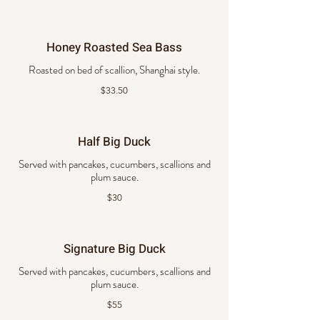
Honey Roasted Sea Bass
Roasted on bed of scallion, Shanghai style.
$33.50
Half Big Duck
Served with pancakes, cucumbers, scallions and
plum sauce.
$30
Signature Big Duck
Served with pancakes, cucumbers, scallions and
plum sauce.
$55