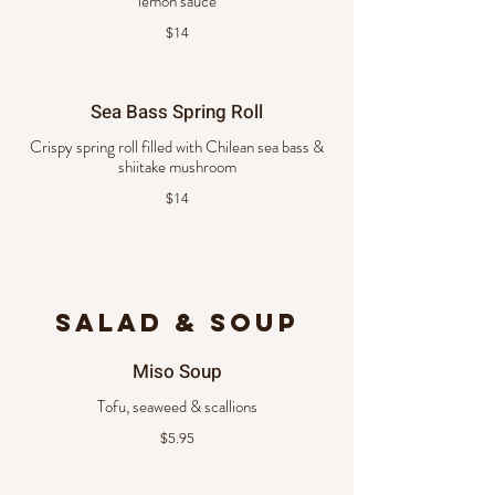
lemon sauce
$14
Sea Bass Spring Roll
Crispy spring roll filled with Chilean sea bass &
shiitake mushroom
$14
SALAD & SOUP
Miso Soup
Tofu, seaweed & scallions
$5.95