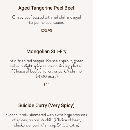
Aged Tangerine Peel Beef
Crispy beef tossed with red chili and aged
tangerine peel sauce.
$20.95
Mongolian Stir-Fry
Stir-fried red pepper, Brussels sprout, green
onion in slight spicy sauce on sizzling platter.
(Choice of beef, chicken, or pork // shrimp
$4.00 extra)
$24
Suicide Curry (Very Spicy)
Coconut milk simmered with extra large amounts
of spices, onions, & chili. (Choice of beef,
chicken, or pork // shrimp $4.00 extra)