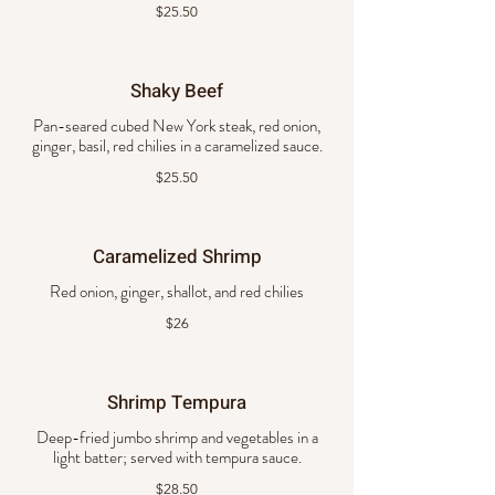
$25.50
Shaky Beef
Pan-seared cubed New York steak, red onion,
ginger, basil, red chilies in a caramelized sauce.
$25.50
Caramelized Shrimp
Red onion, ginger, shallot, and red chilies
$26
Shrimp Tempura
Deep-fried jumbo shrimp and vegetables in a
light batter; served with tempura sauce.
$28.50