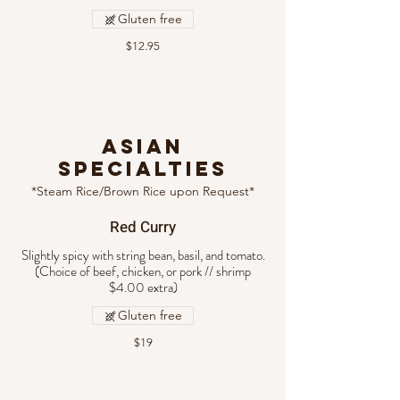
Gluten free
$12.95
ASIAN
SPECIALTIES
*Steam Rice/Brown Rice upon Request*
Red Curry
Slightly spicy with string bean, basil, and tomato.
(Choice of beef, chicken, or pork // shrimp
Gluten free
$19