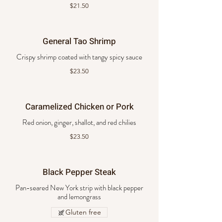
$21.50
General Tao Shrimp
Crispy shrimp coated with tangy spicy sauce
$23.50
Caramelized Chicken or Pork
Red onion, ginger, shallot, and red chilies
$23.50
Black Pepper Steak
Pan-seared New York strip with black pepper
and lemongrass
Gluten free