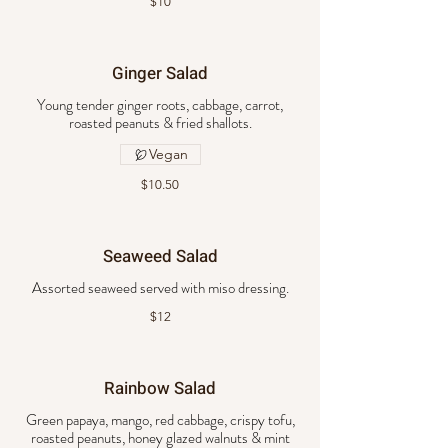
$10
Ginger Salad
Young tender ginger roots, cabbage, carrot,
roasted peanuts & fried shallots.
Vegan
$10.50
Seaweed Salad
Assorted seaweed served with miso dressing.
$12
Rainbow Salad
Green papaya, mango, red cabbage, crispy tofu,
roasted peanuts, honey glazed walnuts & mint