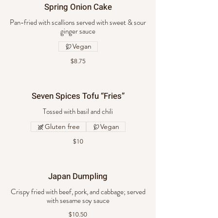
Spring Onion Cake
Pan-fried with scallions served with sweet & sour
ginger sauce
Vegan
$8.75
Seven Spices Tofu “Fries”
Tossed with basil and chili
Gluten free
Vegan
$10
Japan Dumpling
Crispy fried with beef, pork, and cabbage; served
with sesame soy sauce
$10.50