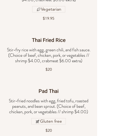
Vegetarian
$19.95
Thai Fried Rice
Stir-fry rice with egg, green chili, and fish sauce.
(Choice of beef, chicken, pork, or vegetables //
$20
Pad Thai
Stir-fried noodles with egg, fried tofu, roasted
peanuts, and bean sprout. (Choice of beef,
chicken, pork, or vegetables // shrimp $4.00)
Gluten free
$20