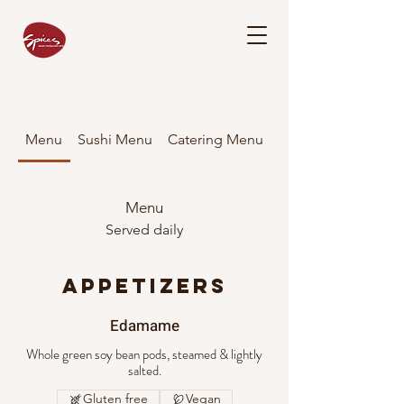
Menu
Sushi Menu
Catering Menu
Menu
Served daily
APPETIZERS
Edamame
Whole green soy bean pods, steamed & lightly
salted.
Gluten free
Vegan