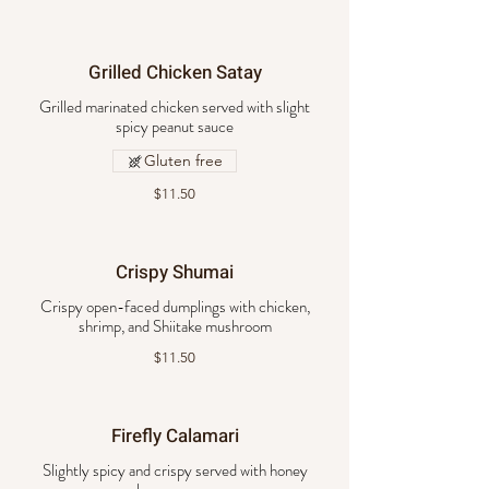
Grilled Chicken Satay
Grilled marinated chicken served with slight
spicy peanut sauce
Gluten free
$11.50
Crispy Shumai
Crispy open-faced dumplings with chicken,
shrimp, and Shiitake mushroom
$11.50
Firefly Calamari
Slightly spicy and crispy served with honey