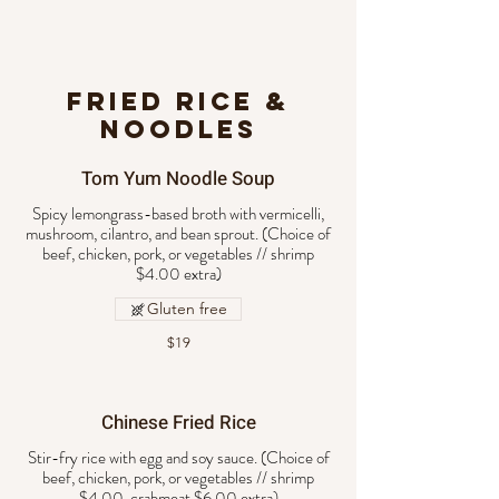
FRIED RICE &
NOODLES
Tom Yum Noodle Soup
Spicy lemongrass-based broth with vermicelli,
mushroom, cilantro, and bean sprout. (Choice of
beef, chicken, pork, or vegetables // shrimp
$4.00 extra)
Gluten free
$19
Chinese Fried Rice
Stir-fry rice with egg and soy sauce. (Choice of
beef, chicken, pork, or vegetables // shrimp
$4.00, crabmeat $6.00 extra)