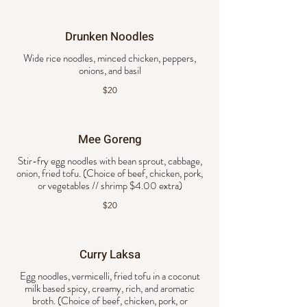
Drunken Noodles
Wide rice noodles, minced chicken, peppers,
onions, and basil
$20
Mee Goreng
Stir-fry egg noodles with bean sprout, cabbage,
onion, fried tofu. (Choice of beef, chicken, pork,
or vegetables // shrimp $4.00 extra)
$20
Curry Laksa
Egg noodles, vermicelli, fried tofu in a coconut
milk based spicy, creamy, rich, and aromatic
broth. (Choice of beef, chicken, pork, or