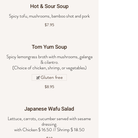
Hot & Sour Soup
Spicy tofu, mushrooms, bamboo shot and pork
$7.95
Tom Yum Soup
Spicy lemongrass broth with mushrooms, galanga
& cilantro.
Gluten free
$8.95
Japanese Wafu Salad
Lettuce, carrots, cucumber served with sesame
dressing.
with Chicken $ 16.50 // Shrimp $ 18.50