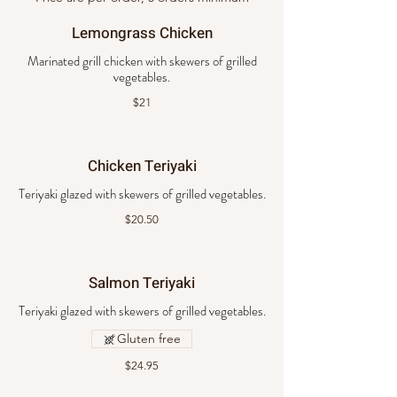
Lemongrass Chicken
Marinated grill chicken with skewers of grilled
vegetables.
$21
Chicken Teriyaki
Teriyaki glazed with skewers of grilled vegetables.
$20.50
Salmon Teriyaki
Teriyaki glazed with skewers of grilled vegetables.
Gluten free
$24.95