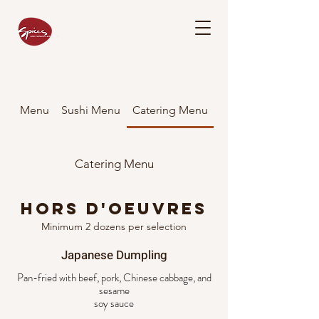
Menu
Sushi Menu
Catering Menu
Catering Menu
Hors D'oeuvres
Minimum 2 dozens per selection
Japanese Dumpling
Pan-fried with beef, pork, Chinese cabbage, and
sesame