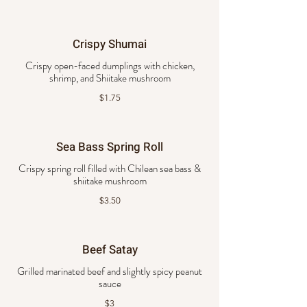
Crispy Shumai
Crispy open-faced dumplings with chicken,
shrimp, and Shiitake mushroom
$1.75
Sea Bass Spring Roll
Crispy spring roll filled with Chilean sea bass &
shiitake mushroom
$3.50
Beef Satay
Grilled marinated beef and slightly spicy peanut
sauce
$3