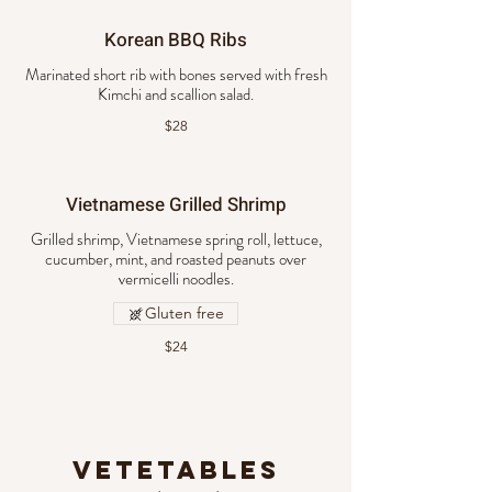
Korean BBQ Ribs
Marinated short rib with bones served with fresh
Kimchi and scallion salad.
$28
Vietnamese Grilled Shrimp
Grilled shrimp, Vietnamese spring roll, lettuce,
cucumber, mint, and roasted peanuts over
vermicelli noodles.
Gluten free
$24
Vetetables