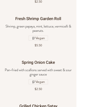
$2.50
Fresh Shrimp Garden Roll
Shrimp, green papaya, mint, lettuce, vermicelli &
peanuts.
Vegan
$5.50
Spring Onion Cake
Pan-fried with scallions served with sweet & sour
ginger sauce
Vegan
$2.50
Grilled Chicken Satay