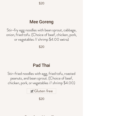
$20
Mee Goreng
Stir-fry egg noodles with bean sprout, cabbage,
onion, fried tofu. (Choice of beef, chicken, pork,
or vegetables // shrimp $4.00 extra)
$20
Pad Thai
Stir-fried noodles with egg, fried tofu, roasted
peanuts, and bean sprout. (Choice of beef,
chicken, pork, or vegetables // shrimp $4.00)
Gluten free
$20