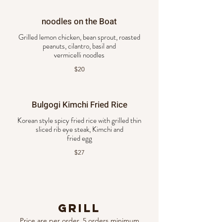
noodles on the Boat
Grilled lemon chicken, bean sprout, roasted
peanuts, cilantro, basil and
vermicelli noodles
$20
Bulgogi Kimchi Fried Rice
Korean style spicy fried rice with grilled thin
sliced rib eye steak, Kimchi and
fried egg
$27
Grill
Price are per order, 5 orders minimum