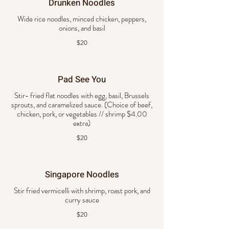
Drunken Noodles
Wide rice noodles, minced chicken, peppers,
onions, and basil
$20
Pad See You
Stir- fried flat noodles with egg, basil, Brussels
sprouts, and caramelized sauce. (Choice of beef,
chicken, pork, or vegetables // shrimp $4.00
extra)
$20
Singapore Noodles
Stir fried vermicelli with shrimp, roast pork, and
curry sauce
$20