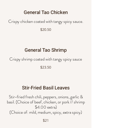
General Tao Chicken
Crispy chicken coated with tangy spicy sauce.
$20.50
General Tao Shrimp
Crispy shrimp coated with tangy spicy sauce
$23.50
Stir-Fried Basil Leaves
Stir-fried fresh chili, peppers, onions, garlic &
basil. (Choice of beef, chicken, or pork // shrimp
$4.00 extra)
$21