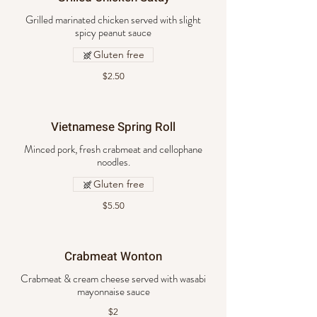
Grilled marinated chicken served with slight
spicy peanut sauce
Gluten free
$2.50
Vietnamese Spring Roll
Minced pork, fresh crabmeat and cellophane
noodles.
Gluten free
$5.50
Crabmeat Wonton
Crabmeat & cream cheese served with wasabi
mayonnaise sauce
$2