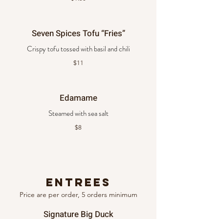
Seven Spices Tofu “Fries”
Crispy tofu tossed with basil and chili
$11
Edamame
Steamed with sea salt
$8
Entrees
Price are per order, 5 orders minimum
Signature Big Duck