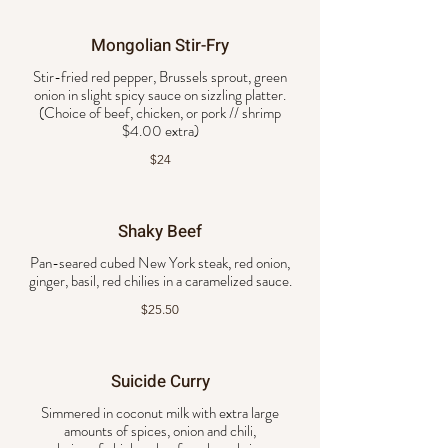
Mongolian Stir-Fry
Stir-fried red pepper, Brussels sprout, green
onion in slight spicy sauce on sizzling platter.
(Choice of beef, chicken, or pork // shrimp
$4.00 extra)
$24
Shaky Beef
Pan-seared cubed New York steak, red onion,
ginger, basil, red chilies in a caramelized sauce.
$25.50
Suicide Curry
Simmered in coconut milk with extra large
amounts of spices, onion and chili,