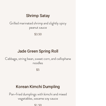
Shrimp Satay
Grilled marinated shrimp and slightly spicy
peanut sauce
$3.50
Jade Green Spring Roll
Cabbage, string bean, sweet corn, and cellophane
noodles
$5
Korean Kimchi Dumpling
Pan-fried dumplings with kimchi and mixed
vegetables, sesame soy sauce
$1.50