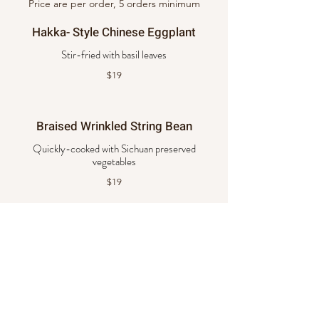
Price are per order, 5 orders minimum
Hakka- Style Chinese Eggplant
$19
Braised Wrinkled String Bean
Quickly-cooked with Sichuan preserved
vegetables
$19
Tofu with Mixed Vegetables
Crispy tofu stir fry with mixed vegetables