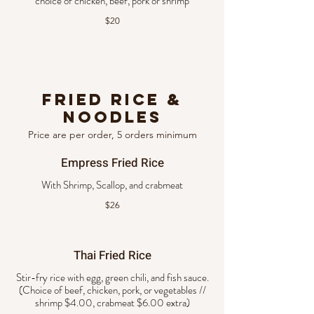
choice of chicken, beef, pork or shrimp
$20
Fried Rice &
Noodles
Price are per order, 5 orders minimum
Empress Fried Rice
$26
Thai Fried Rice
Stir-fry rice with egg, green chili, and fish sauce.
(Choice of beef, chicken, pork, or vegetables //