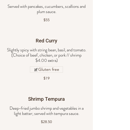
Served with pancakes, cucumbers, scallions and
plum sauce.
$55
Red Curry
Slightly spicy with string bean, basil, and tomato.
(Choice of beef, chicken, or pork // shrimp
Gluten free
$19
Shrimp Tempura
Deep-fried jumbo shrimp and vegetables in a
light batter; served with tempura sauce.
$28.50